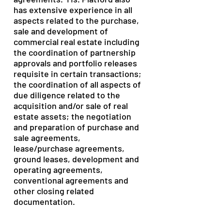
has extensive experience in all
aspects related to the purchase,
sale and development of
commercial real estate including
the coordination of partnership
approvals and portfolio releases
requisite in certain transactions;
the coordination of all aspects of
due diligence related to the
acquisition and/or sale of real
estate assets; the negotiation
and preparation of purchase and
sale agreements,
lease/purchase agreements,
ground leases, development and
operating agreements,
conventional agreements and
other closing related
documentation.