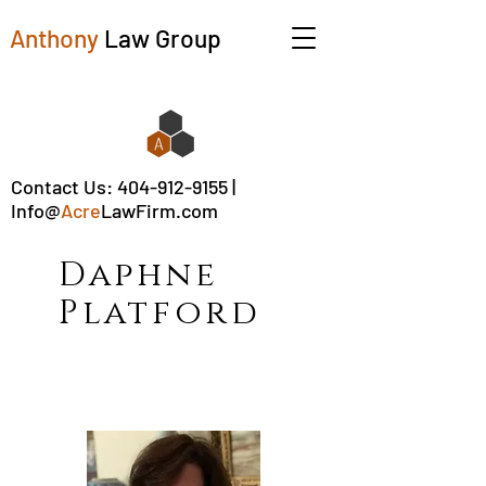
Anthony
Law Group
Contact Us:
404-912-9155
|
Info@
Acre
LawFirm.com
Daphne
Platford