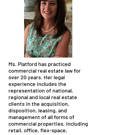
Ms. Platford has practiced
commercial real estate law for
over 20 years. Her legal
experience includes the
representation of national,
regional and local real estate
clients in the acquisition,
disposition, leasing, and
management of all forms of
commercial properties, including
retail, office, flex-space,