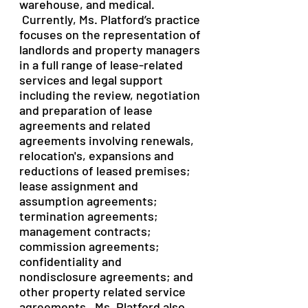
warehouse, and medical.
Currently, Ms. Platford’s practice
focuses on the representation of
landlords and property managers
in a full range of lease-related
services and legal support
including the review, negotiation
and preparation of lease
agreements and related
agreements involving renewals,
relocation's, expansions and
reductions of leased premises;
lease assignment and
assumption agreements;
termination agreements;
management contracts;
commission agreements;
confidentiality and
nondisclosure agreements; and
other property related service
agreements. Ms. Platford also