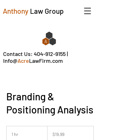
Anthony
Law Group
Contact Us:
404-912-9155
|
Info@
Acre
LawFirm.com
Branding &
Positioning Analysis
19.99
US
1 hr
1
$19.99
dollars