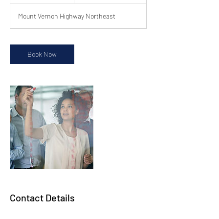
h
Mount Vernon Highway Northeast
Book Now
Contact Details
800 Mount Vernon Hwy NE, Ste. 425, Sandy